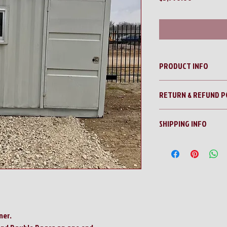
PRODUCT INFO
12' Office/Guard Shack 
RETURN & REFUND P
No Returns!!
SHIPPING INFO
All sales are final!!
Contact us for a shippi
ner.