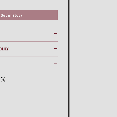
Out of Stock
Container
OLICY
ng quote