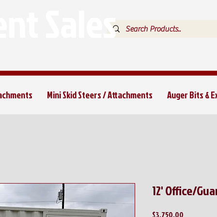
nt Sales
tachments
Mini Skid Steers / Attachments
Auger Bits & 
12' Office/Gu
Price
$3,750.00