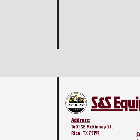
S&S Equ
Address:
1401 SE McKinney St.
Rice, TX 75155
C