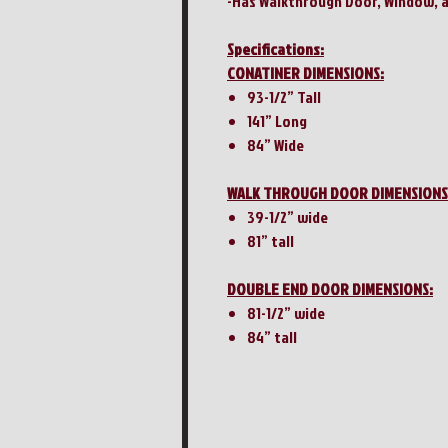
-Has Walkthrough Door, Window, 
Specifications:
CONATINER DIMENSIONS:
93-1/2” Tall
141” Long
84” Wide
WALK THROUGH DOOR DIMENSIONS
39-1/2” wide
81” tall
DOUBLE END DOOR DIMENSIONS:
81-1/2” wide
84” tall