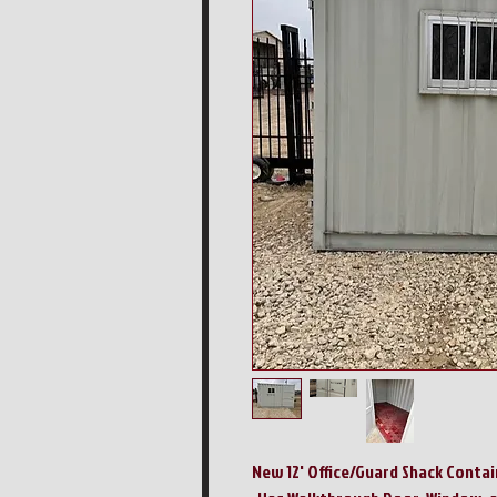
New 12' Office/Guard Shack Contai