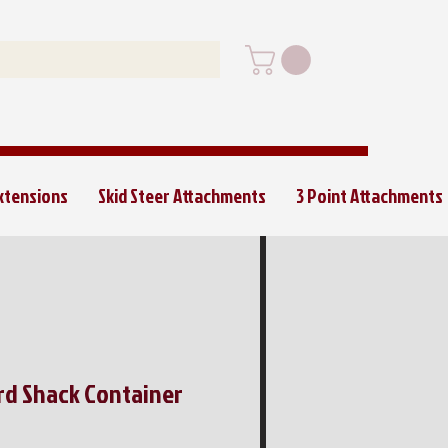
Extensions
Skid Steer Attachments
3 Point Attachments
ard Shack Container