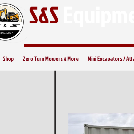
S&S
Equipme
Shop
Zero Turn Mowers & More
Mini Excavators / At