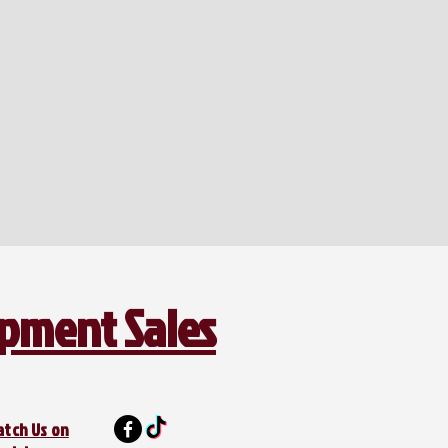
ipment Sales
atch Us on