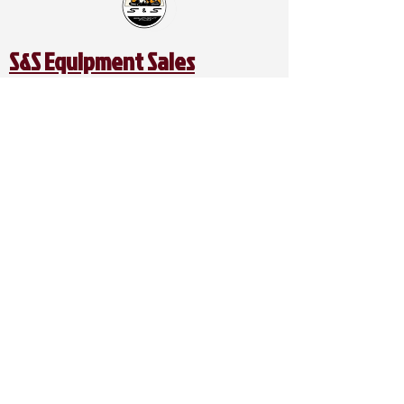
S&S Equipment Sales
Address:
1401 SE McKinney St.
Rice, TX 75155
Catch Us on Social:
Contact Us:
Office Phone:
903-326-4219
Office Mobile:
469-679-3339
Direct Line:
214-949-9761
Spanish / Español Line (Alex):
469-740-2809
Email:
ssequipmentsalesllc@gmail.com
Business Hours:
Mon - Friday: 8:00AM - 5:00PM
Saturday: 8:00AM- 5:00PM
Sunday: CLOSED​​