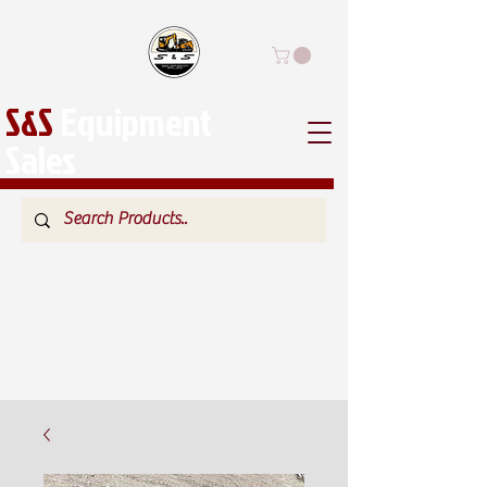
S&S
Equipment
Sales