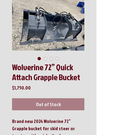
Wolverine 72” Quick
Attach Grapple Bucket
Price
$1,750.00
Out of Stock
Brand new 2024 Wolverine 72”
Grapple bucket for skid steer or