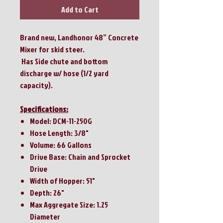
Add to Cart
Brand new, Landhonor 48” Concrete
Mixer for skid steer.
Has Side chute and bottom
discharge w/ hose (1/2 yard
capacity).
Specifications:
Model: DCM-11-250G
Hose Length: 3/8"
Volume: 66 Gallons
Drive Base: Chain and Sprocket
Drive
Width of Hopper: 51"
Depth: 26"
Max Aggregate Size: 1.25
Diameter