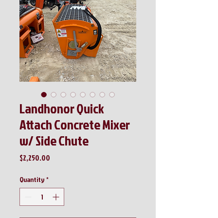
Landhonor Quick
Attach Concrete Mixer
w/ Side Chute
Price
$2,250.00
Quantity
*