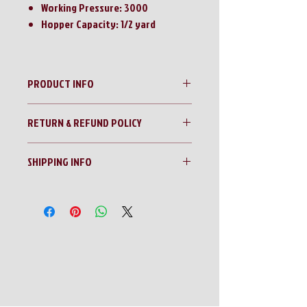
Working Pressure: 3000
Hopper Capacity: 1/2 yard
PRODUCT INFO
Landhonor Quick Attach Concrete Mixer w/
RETURN & REFUND POLICY
Side Chute
No Returns!!
SHIPPING INFO
All sales are final!!
Contact us for a shipping quote