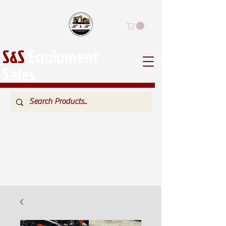
S&S
Equipment
Sales