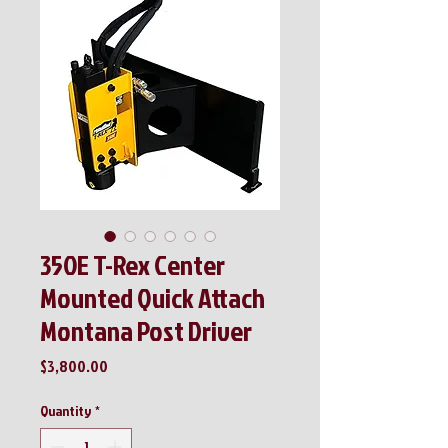
350E T-Rex Center
Mounted Quick Attach
Montana Post Driver
Price
$3,800.00
Quantity
*