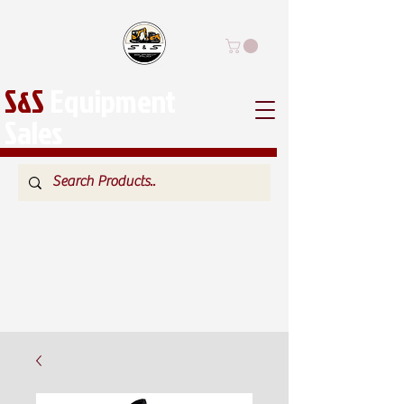
S&S
Equipment
Sales