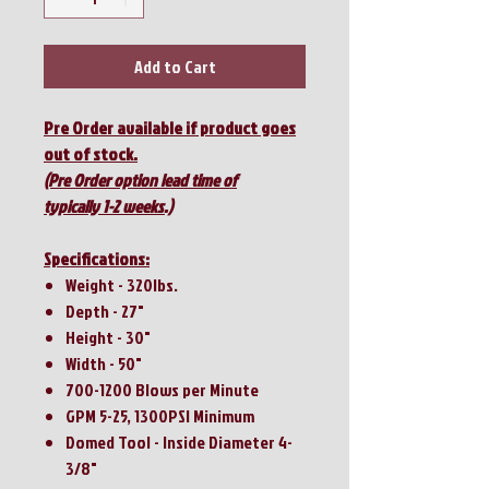
Add to Cart
Pre Order available if product goes
out of stock.
(Pre Order option lead time of
typically 1-2 weeks.)
Specifications:
Weight - 320lbs.
Depth - 27"
Height - 30"
Width - 50"
700-1200 Blows per Minute
GPM 5-25, 1300PSI Minimum
Domed Tool - Inside Diameter 4-
3/8"