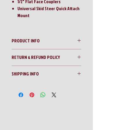
1/2" Flat Face Couplers
Universal Skid Steer Quick Attach
Mount
PRODUCT INFO
350E T-Rex Center Mounted Quick Attach
RETURN & REFUND POLICY
Montana Post Driver
**SPECIAL ORDER PRODUCT!!**
No Returns!!
SHIPPING INFO
All sales are final!!
Contact us for a shipping quote