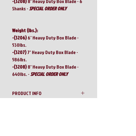
-(3208)
8' Heavy Duty Box Blade - 6
Shanks -
SPECIAL ORDER ONLY
Weight (lbs.):
-(3206)
6' Heavy Duty Box Blade -
530lbs.
-(3207)
7' Heavy Duty Box Blade -
586lbs.
-(3208)
8' Heavy Duty Box Blade -
640lbs. -
SPECIAL ORDER ONLY
PRODUCT INFO
IRONCRAFT 3200 Series Heavy Duty Box
RETURN & REFUND POLICY
Blades
No Returns!!
SHIPPING INFO
All sales are final!!