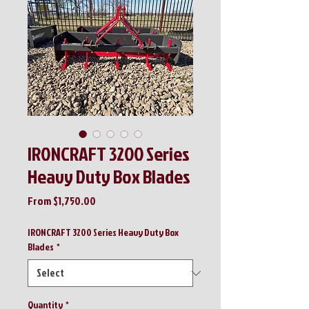
IRONCRAFT 3200 Series
Heavy Duty Box Blades
Sale
From
$1,750.00
Price
IRONCRAFT 3200 Series Heavy Duty Box
Blades
*
Quantity
*