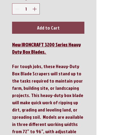
Add to Cart
New IRONCRAFT 3200 Series Heavy
Duty Box Blades.
For tough jobs, these Heavy-Duty
Box Blade Scrapers will stand up to
the tasks required to maintain your
farm, building site, or landscaping
projects. This heavy-duty box blade
will make quick work of ripping up
dirt, grading and leveling land, or
spreading soil. Models are available
in three different working widths
from 72” to 96”, with adjustable