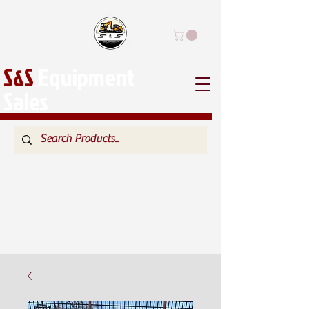
S&S
Equipment
Sales