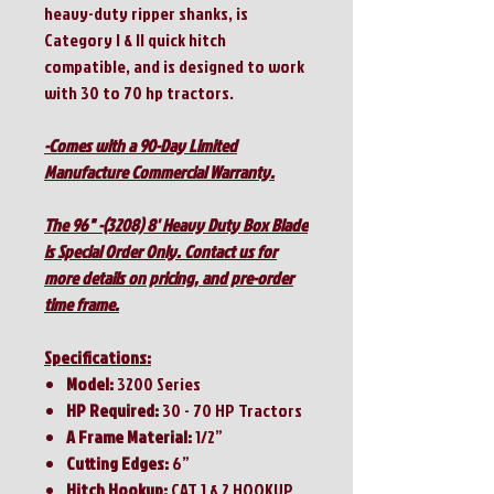
heavy-duty ripper shanks, is
Category I & II quick hitch
compatible, and is designed to work
with 30 to 70 hp tractors.
-Comes with a 90-Day Limited
Manufacture Commercial Warranty.
The 96" -(3208) 8' Heavy Duty Box Blade
is Special Order Only. Contact us for
more details on pricing, and pre-order
time frame.
Specifications:
Model:
3200 Series
HP Required:
30 - 70 HP Tractors
A Frame Material:
1/2”
Cutting Edges:
6”
Hitch Hookup:
CAT 1 & 2 HOOKUP