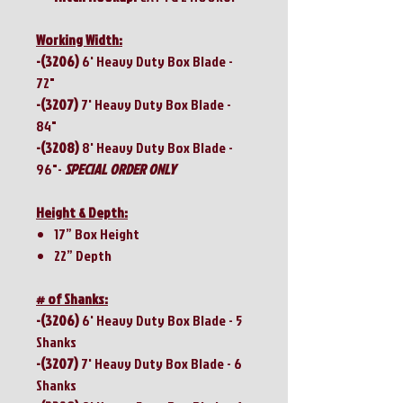
Working Width:
-(3206)
6' Heavy Duty Box Blade -
72"
-(3207)
7' Heavy Duty Box Blade -
84"
-(3208)
8' Heavy Duty Box Blade -
96"-
SPECIAL ORDER ONLY
Height & Depth:
17” Box Height
22” Depth
# of Shanks:
-(3206)
6' Heavy Duty Box Blade -
5
Shanks
-(3207)
7' Heavy Duty Box Blade - 6
Shanks