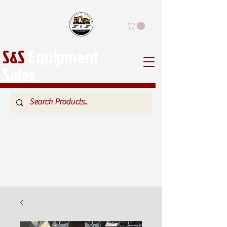
S&S
Equipment
Sales