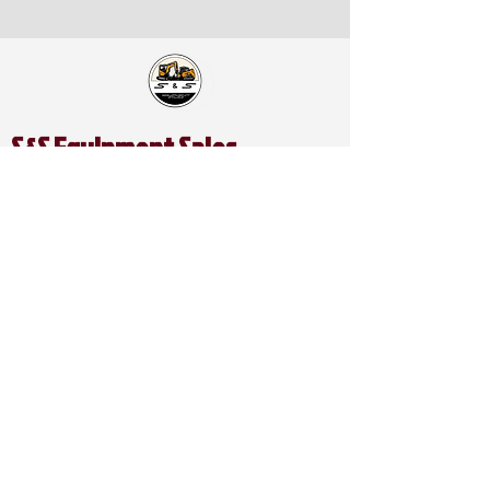
S&S Equipment Sales
Address:
1401 SE McKinney St.
Rice, TX 75155
Catch Us on Social:
Contact Us:
Office Phone:
903-326-4219
Office Mobile:
469-679-3339
Direct Line:
214-949-9761
Spanish / Español Line (Alex):
469-740-2809
Email:
ssequipmentsalesllc@gmail.com
Business Hours:
Mon - Friday: 8:00AM - 5:00PM
Saturday: 8:00AM- 5:00PM
Sunday: CLOSED​​