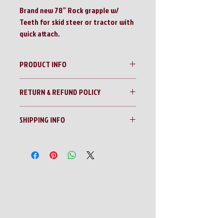
Brand new 78” Rock grapple w/
Teeth for skid steer or tractor with
quick attach.
PRODUCT INFO
Mid-State 78” Quick Attach Rock Grapple
RETURN & REFUND POLICY
W/Teeth
No Returns!!
SHIPPING INFO
All sales are final!!
Contact us for a shipping quote