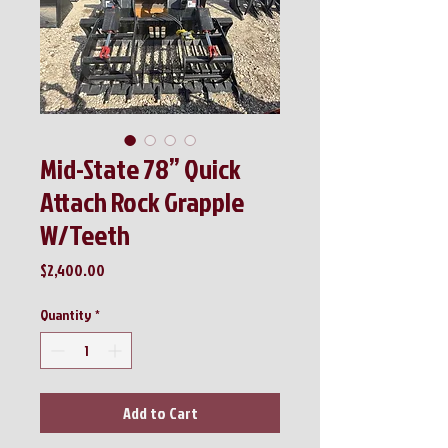
Mid-State 78” Quick
Attach Rock Grapple
W/Teeth
Price
$2,400.00
Quantity
*
Add to Cart