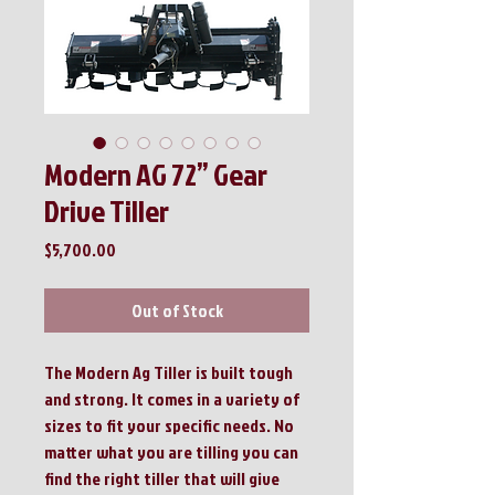
Modern AG 72” Gear
Drive Tiller
Price
$5,700.00
Out of Stock
The Modern Ag Tiller is built tough
and strong. It comes in a variety of
sizes to fit your specific needs. No
matter what you are tilling you can
find the right tiller that will give