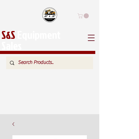
S&S
Equipment
Sales