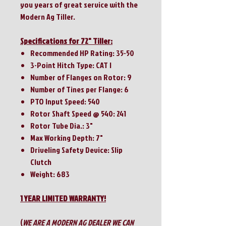
you years of great service with the
Modern Ag Tiller.
Specifications for 72" Tiller:
Recommended HP Rating: 35-50
3-Point Hitch Type: CAT I
Number of Flanges on Rotor: 9
Number of Tines per Flange: 6
PTO Input Speed: 540
Rotor Shaft Speed @ 540: 241
Rotor Tube Dia.: 3"
Max Working Depth: 7"
Driveling Safety Device: Slip
Clutch
Weight: 683
1 YEAR LIMITED WARRANTY!
(
WE ARE A MODERN AG DEALER WE CAN