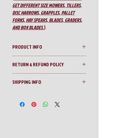
GET DIFFERENT SIZE MOWERS, TILLERS,
DISC HARROWS, GRAPPLES, PALLET
FORKS, HAY SPEARS, BLADES, GRADERS,
AND BOX BLADES.
)
PRODUCT INFO
Modern AG 72” Gear Drive Tiller
RETURN & REFUND POLICY
No Returns!!
SHIPPING INFO
All sales are final!!
Contact us for a shipping quote