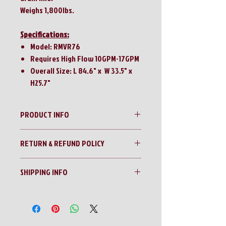
Weighs 1,800lbs.
Specifications:
Model: RMVR76
Requires High Flow 10GPM-17GPM
Overall Size: L 84.6" x W 33.5" x
H25.7"
PRODUCT INFO
Raytree 76” Quick Attach Vibratory Roller
RETURN & REFUND POLICY
No Returns!!
SHIPPING INFO
All sales are final!!
Contact us for a shipping quote