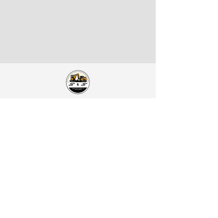
S&S Equipment Sales
Address:
1401 SE McKinney St.
Rice, TX 75155
Catch Us on Social:
Contact Us:
Office Phone:
903-326-4219
Office Mobile:
469-679-3339
Direct Line:
214-949-9761
Spanish / Español Line (Alex):
469-740-2809
Email:
ssequipmentsalesllc@gmail.com