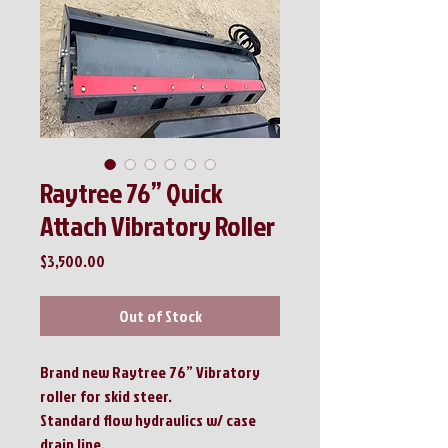
Raytree 76” Quick
Attach Vibratory Roller
Price
$3,500.00
Out of Stock
Brand new Raytree 76” Vibratory
roller for skid steer.
Standard flow hydraulics w/ case
drain line.