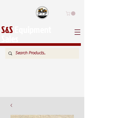
S&S
Equipment
Sales