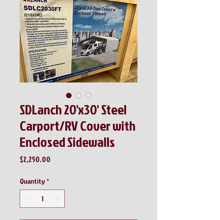
SDLanch 20'x30' Steel
Carport/RV Cover with
Enclosed Sidewalls
Price
$2,250.00
Quantity
*