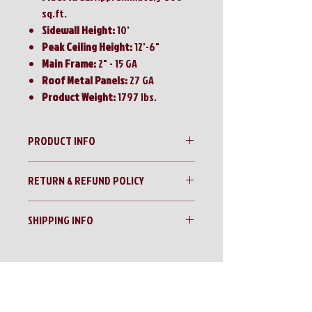
sq.ft.
Sidewall Height:
10'
Peak Ceiling Height:
12'-6"
Main Frame:
2" - 15 GA
Roof Metal Panels:
27 GA
Product Weight:
1797 lbs.
PRODUCT INFO
SDLanch 20'x30' Steel Carport/RV Cover
RETURN & REFUND POLICY
with Enclosed Sidewalls
No Returns!!
SHIPPING INFO
All sales are final!!
Contact us for a shipping quote