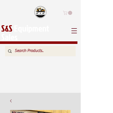
S&S
Equipment
Sales