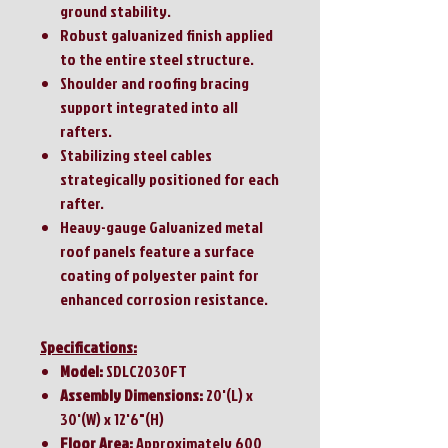
ground stability.
Robust galvanized finish applied
to the entire steel structure.
Shoulder and roofing bracing
support integrated into all
rafters.
Stabilizing steel cables
strategically positioned for each
rafter.
Heavy-gauge Galvanized metal
roof panels feature a surface
coating of polyester paint for
enhanced corrosion resistance.
Specifications:
Model:
SDLC2030FT
Assembly Dimensions:
20'(L) x
30'(W) x 12'6"(H)
Floor Area:
Approximately 600