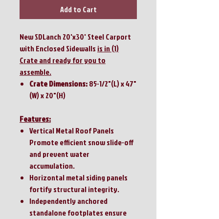
Add to Cart
New SDLanch 20'x30' Steel Carport
with Enclosed Sidewalls
is in (1)
Crate and ready for you to
assemble.
Crate Dimensions:
85-1/2"(L) x 47"
(W) x 20"(H)
Features:
Vertical Metal Roof Panels
Promote efficient snow slide-off
and prevent water
accumulation.
Horizontal metal siding panels
fortify structural integrity.
Independently anchored
standalone footplates ensure