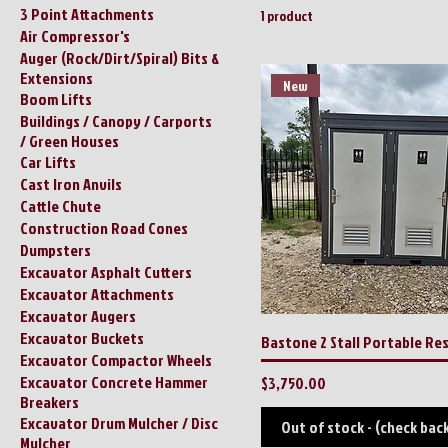
3 Point Attachments
1 product
Air Compressor's
Auger (Rock/Dirt/Spiral) Bits &
Extensions
New
Boom Lifts
Buildings / Canopy / Carports
/ Green Houses
Car Lifts
Cast Iron Anvils
Cattle Chute
Construction Road Cones
Dumpsters
Excavator Asphalt Cutters
Excavator Attachments
Excavator Augers
Excavator Buckets
Bastone 2 Stall Portable R
Excavator Compactor Wheels
Excavator Concrete Hammer
Price
$3,750.00
Breakers
Excavator Drum Mulcher / Disc
Out of stock - (check bac
Mulcher