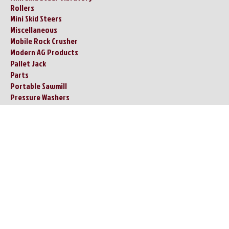
Rollers
Mini Skid Steers
Miscellaneous
Mobile Rock Crusher
Modern AG Products
Pallet Jack
Parts
Portable Sawmill
Pressure Washers
Remote Controlled
Lawnmower
Restrooms - Showers /
Tornado Shelters
Ride on Concrete Trowel
Ride On Drum Vibratory Road
Roller
Scissor Lifts
Shop Press
Skid Steer Adapter
Attachments
Skid Steer Attachments