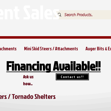
nt Sales
tachments
Mini Skid Steers / Attachments
Auger Bits & 
Financing Available!!
Financing Available!!
Ask us
Contact us!!
how..
rs / Tornado Shelters