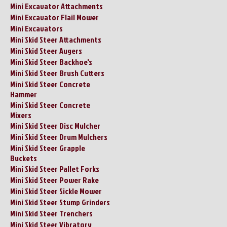
Mini Excavator Attachments
Mini Excavator Flail Mower
Mini Excavators
Mini Skid Steer Attachments
Mini Skid Steer Augers
Mini Skid Steer Backhoe's
Mini Skid Steer Brush Cutters
Mini Skid Steer Concrete
Hammer
Mini Skid Steer Concrete
Mixers
Mini Skid Steer Disc Mulcher
Mini Skid Steer Drum Mulchers
Mini Skid Steer Grapple
Buckets
Mini Skid Steer Pallet Forks
Mini Skid Steer Power Rake
Mini Skid Steer Sickle Mower
Mini Skid Steer Stump Grinders
Mini Skid Steer Trenchers
Mini Skid Steer Vibratory