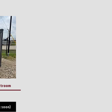
estroom
k soon)