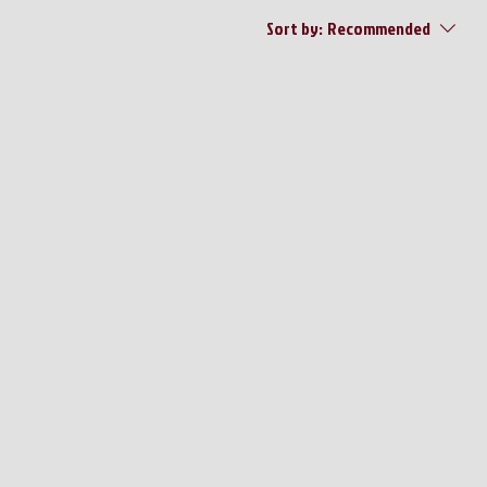
Sort by:
Recommended