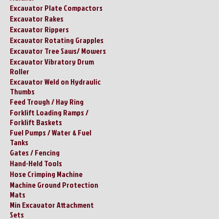
Excavator Plate Compactors
Excavator Rakes
Excavator Rippers
Excavator Rotating Grapples
Excavator Tree Saws/ Mowers
Excavator Vibratory Drum
Roller
Excavator Weld on Hydraulic
Thumbs
Feed Trough / Hay Ring
Forklift Loading Ramps /
Forklift Baskets
Fuel Pumps / Water & Fuel
Tanks
Gates / Fencing
Hand-Held Tools
Hose Crimping Machine
Machine Ground Protection
Mats
Min Excavator Attachment
Sets