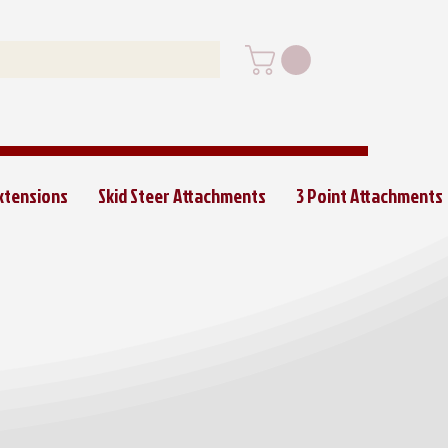
Extensions
Skid Steer Attachments
3 Point Attachments