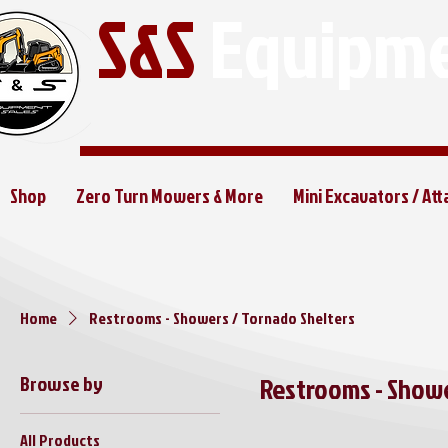
S&S
Equipme
Shop
Zero Turn Mowers & More
Mini Excavators / At
Home
Restrooms - Showers / Tornado Shelters
Browse by
Restrooms - Showe
All Products