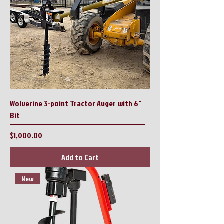
Wolverine 3-point Tractor Auger with 6"
Bit
Price
$1,000.00
Add to Cart
New