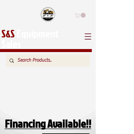
S&S
Equipment
Sales
Financing Available!!
Financing Available!!