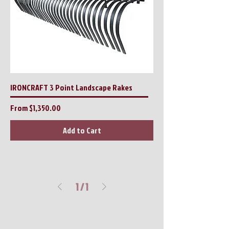
IRONCRAFT 3 Point Landscape Rakes
Sale Price
From
$1,350.00
Add to Cart
1
/
1