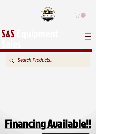
S&S
Equipment
Sales
Financing Available!!
Financing Available!!