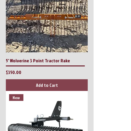
5' Wolverine 3 Point Tractor Rake
Price
$350.00
Add to Cart
New