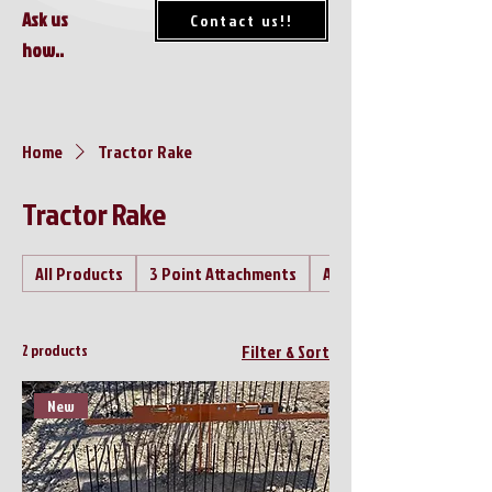
Ask us
Contact us!!
how..
Home
Tractor Rake
Tractor Rake
All Products
3 Point Attachments
Air Compressor's
2 products
Filter & Sort
New