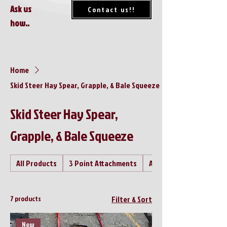
Ask us
Contact us!!
how..
Home
Skid Steer Hay Spear, Grapple, & Bale Squeeze
Skid Steer Hay Spear,
Grapple, & Bale Squeeze
All Products
3 Point Attachments
Air Compressor's
7 products
Filter & Sort
New