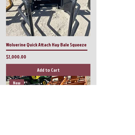
Wolverine Quick Attach Hay Bale Squeeze
Price
$2,000.00
Add to Cart
New