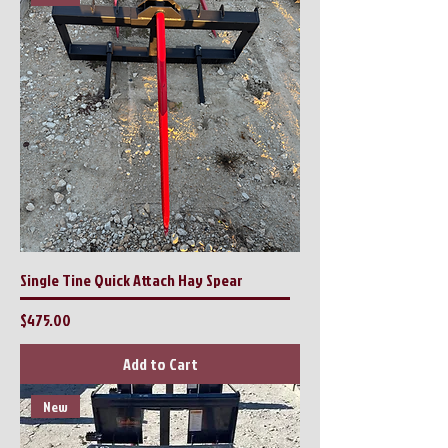
Single Tine Quick Attach Hay Spear
Price
$475.00
Add to Cart
New