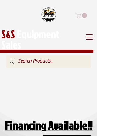
S&S
Equipment
Sales
Financing Available!!
Financing Available!!