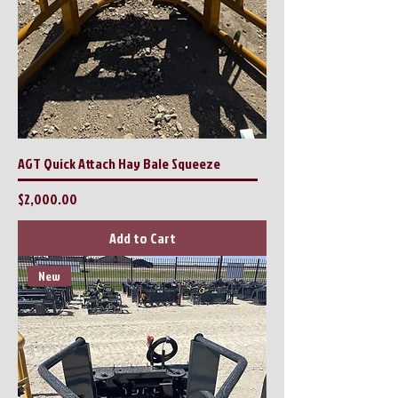
AGT Quick Attach Hay Bale Squeeze
Price
$2,000.00
Add to Cart
New