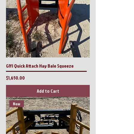
GIYI Quick Attach Hay Bale Squeeze
Price
$1,650.00
Add to Cart
New