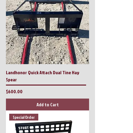
Landhonor Quick Attach Dual Tine Hay
Spear
Price
$600.00
Add to Cart
Special Order