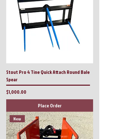
Stout Pro 4 Tine Quick Attach Round Bale
Spear
Price
$1,000.00
Place Order
New