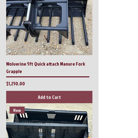
Wolverine 5ft Quick attach Manure Fork
Grapple
Price
$1,250.00
Add to Cart
New