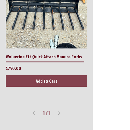
Wolverine 5ft Quick Attach Manure Forks
Price
$750.00
Add to Cart
1
/
1