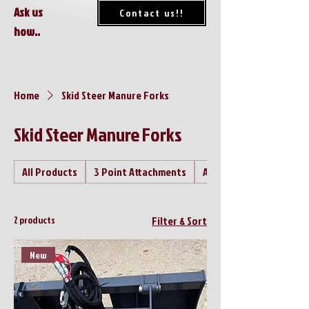
Ask us
Contact us!!
how..
Home
Skid Steer Manure Forks
Skid Steer Manure Forks
All Products
3 Point Attachments
Air Compressor's
2 products
Filter & Sort
New