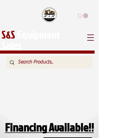
S&S
Equipment
Sales
Financing Available!!
Financing Available!!