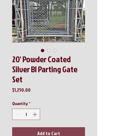
20' Powder Coated
Silver BI Parting Gate
Set
Price
$1,250.00
Quantity
*
Add to Cart