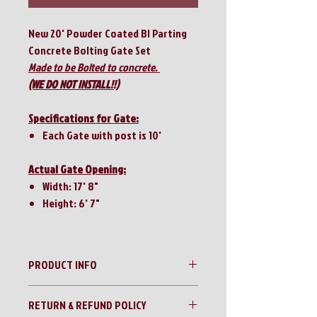
New 20' Powder Coated BI Parting
Concrete Bolting Gate Set
Made to be Bolted to concrete.
(WE DO NOT INSTALL!!)
Specifications for Gate:
Each Gate with post is 10'
Actual Gate Opening:
Width: 17' 8"
Height: 6' 7"
PRODUCT INFO
20' Powder Coated Silver BI Parting
RETURN & REFUND POLICY
Concrete Bolting Gate Set