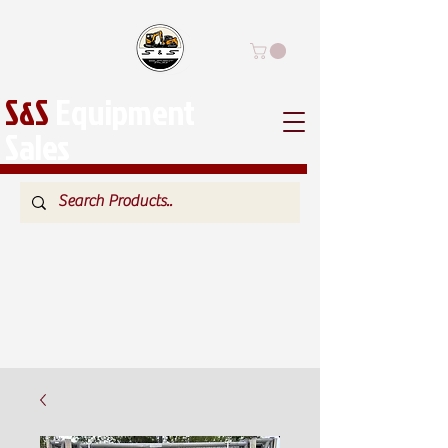
S&S
Equipment
Sales