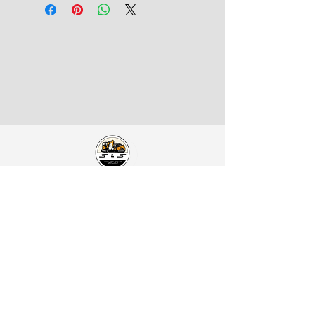
S&S Equipment Sales
Address:
1401 SE McKinney St.
Rice, TX 75155
Catch Us on Social:
Contact Us:
Office Phone:
903-326-4219
Office Mobile:
469-679-3339
Direct Line:
214-949-9761