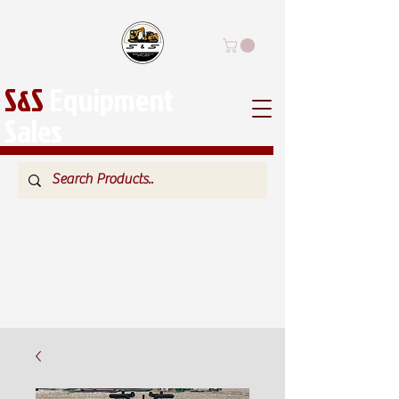
S&S
Equipment
Sales