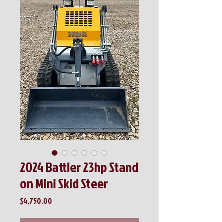
2024 Battler 23hp Stand
on Mini Skid Steer
Price
$4,750.00