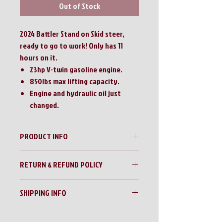
Out of Stock
2024 Battler Stand on Skid steer,
ready to go to work! Only has 11
hours on it.
23hp V-twin gasoline engine.
850lbs max lifting capacity.
Engine and hydraulic oil just
changed.
PRODUCT INFO
2024 Battler 23hp Stand on Mini Skid Steer
RETURN & REFUND POLICY
No Returns!!
SHIPPING INFO
All sales are final!!
Contact us for a shipping quote