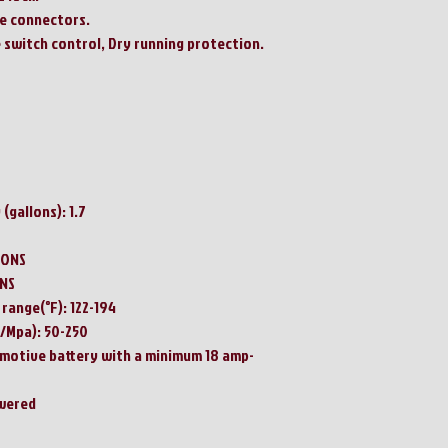
le connectors.
 switch control, Dry running protection.
(gallons): 1.7
LONS
ONS
range(°F): 122-194
/Mpa): 50-250
omotive battery with a minimum 18 amp-
owered