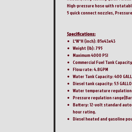
High-pressure hose with rotatab
5 quick connect nozzles, Pressure
Specifications:
L*W*H (inch): 85x43x43
Weight (lb): 795
Maximum 4000 PSI
Commercial Fuel Tank Capacity 
Flow rate: 4.8GPM
Water Tank Capacity: 400 GAL
Diesel tank capacity: 5.5 GALL
Water temperature regulation 
Pressure regulation range(Bar
Battery: 12-volt standard aut
hour rating.
Diesel heated and gasoline p