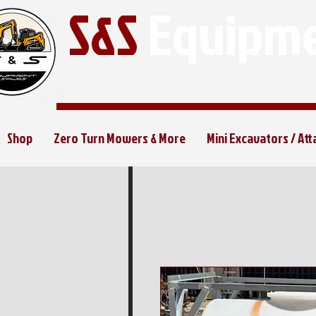
S&S
Equipme
Shop
Zero Turn Mowers & More
Mini Excavators / At