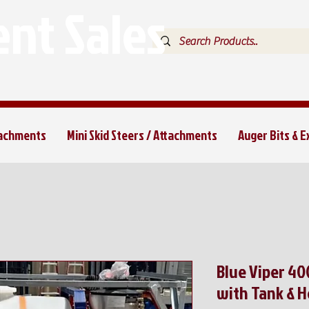
nt Sales
tachments
Mini Skid Steers / Attachments
Auger Bits & 
Blue Viper 4
with Tank & H