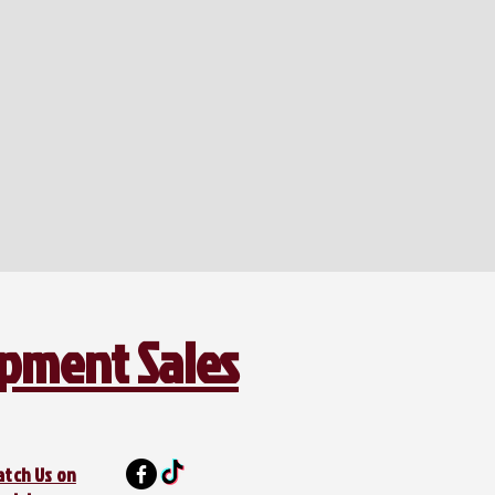
ipment Sales
atch Us on