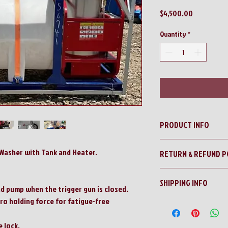
Price
$4,500.00
Quantity
*
PRODUCT INFO
Blue Viper 4000psi Pres
Washer with Tank and Heater.
RETURN & REFUND P
No Returns!!
SHIPPING INFO
All sales are final!!
d pump when the trigger gun is closed.
ro holding force for fatigue-free
Contact us for a shippi
 lock.