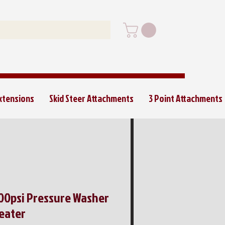
Extensions
Skid Steer Attachments
3 Point Attachments
000psi Pressure Washer
eater