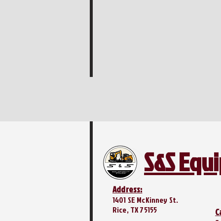
S&S Equ
Address:
1401 SE McKinney St.
Rice, TX 75155
C