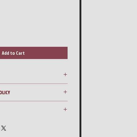
Add to Cart
sure Washer with Tank & Heater
OLICY
ng quote