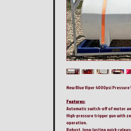
New Blue Viper 4000psi Pressure 
Features:
Automatic switch-off of motor an
High-pressure trigger gun with ze
operation.
Robust, long-lasting quick-release