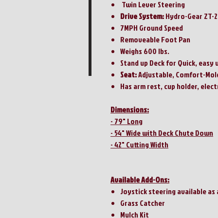
Twin Lever Steering
Drive System:
Hydro-Gear ZT-
7MPH Ground Speed
Removeable Foot Pan
Weighs 600 lbs.
Stand up Deck for Quick, easy 
Seat:
Adjustable, Comfort-Mol
Has arm rest, cup holder, elect
Dimensions:
- 79" Long
- 54" Wide with Deck Chute Down
- 42" Cutting Width
Available Add-Ons:
Joystick steering available as
Grass Catcher
Mulch Kit