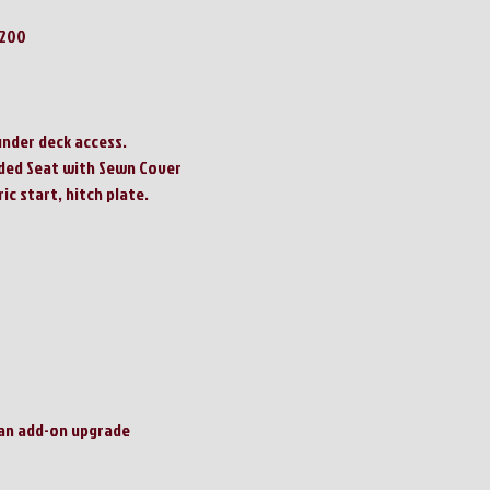
2200
under deck access.
ded Seat with Sewn Cover
ric start, hitch plate.
 an add-on upgrade