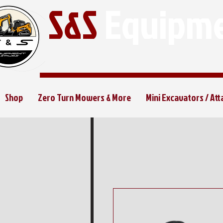
S&S
Equipme
Shop
Zero Turn Mowers & More
Mini Excavators / At