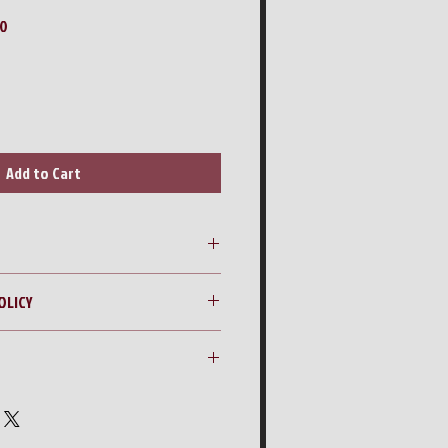
Sale
00
Price
Add to Cart
 42” Zero Turn Mower
OLICY
ng quote