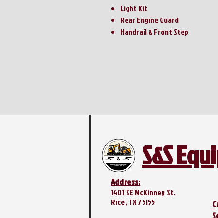
Light Kit
Rear Engine Guard
Handrail & Front Step
S&S Equ
Address:
1401 SE McKinney St.
Rice, TX 75155
C
S