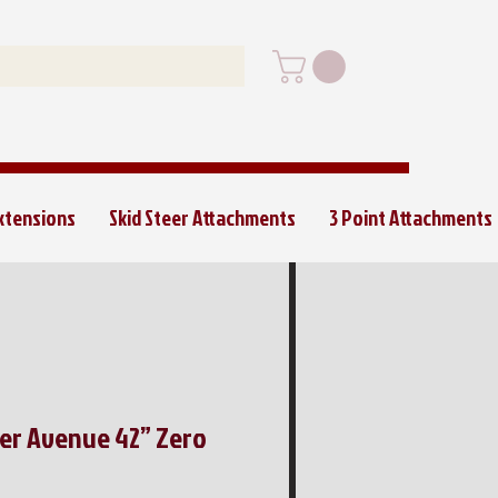
Extensions
Skid Steer Attachments
3 Point Attachments
per Avenue 42” Zero