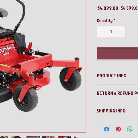
Regular
 $4,899.00 
$4,599.
Price
Quantity
*
PRODUCT INFO
Country Clipper Avenue
RETURN & REFUND P
No Returns!!
SHIPPING INFO
All sales are final!!
Contact us for a shippi