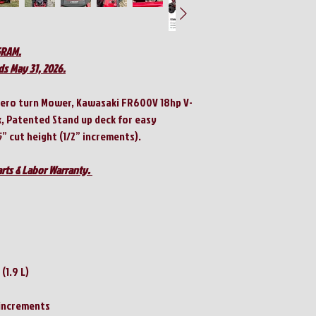
GRAM.
ds May 31, 2026.
Zero turn Mower, Kawasaki FR600V 18hp V-
k, Patented Stand up deck for easy
5” cut height (1/2” increments).
rts & Labor Warranty.
 (1.9 L)
" increments