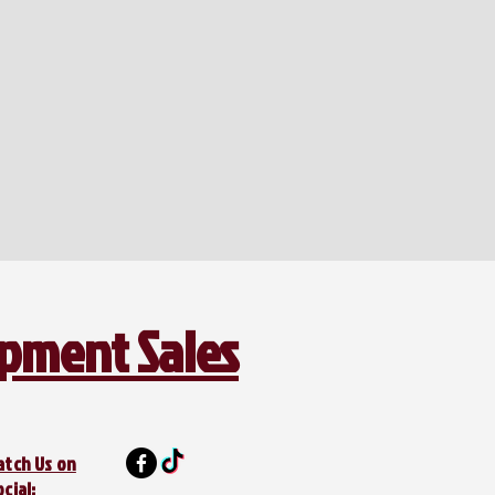
ipment Sales
atch Us on
ocial: