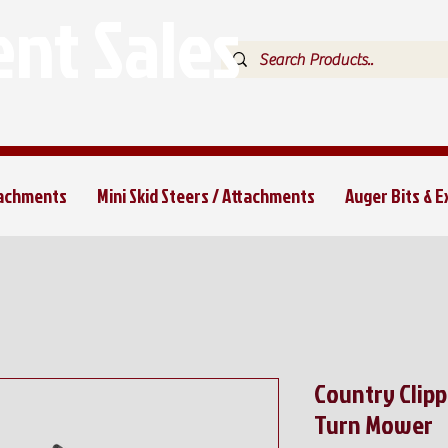
nt Sales
tachments
Mini Skid Steers / Attachments
Auger Bits & 
Country Clip
Turn Mower