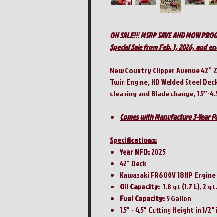
ON SALE!!! MSRP SAVE AND MOW PRO
Special Sale from Feb. 1, 2026, and en
New Country Clipper Avenue 42” 
Twin Engine, HD Welded Steel Dec
cleaning and Blade change, 1.5”-4.
Comes with Manufacture 3-Year Pa
Specifications:
Year MFD:
2025
42" Deck
Kawasaki FR600V 18HP Engine
Oil Capacity:
1.8 qt (1.7 L), 2 qt.
Fuel Capacity:
5 Gallon
1.5" - 4.5" Cutting Height in 1/2